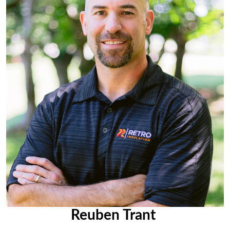
Reuben Trant