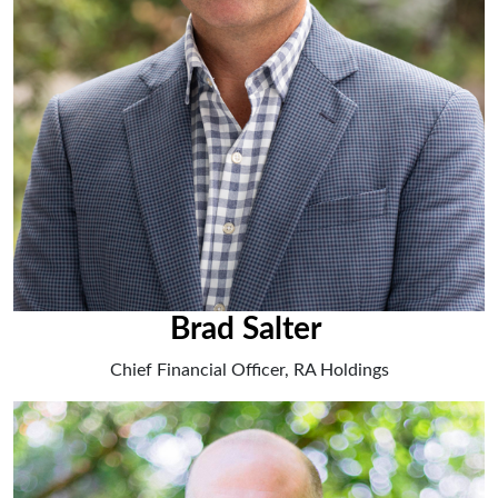
Brad Salter
Chief Financial Officer, RA Holdings