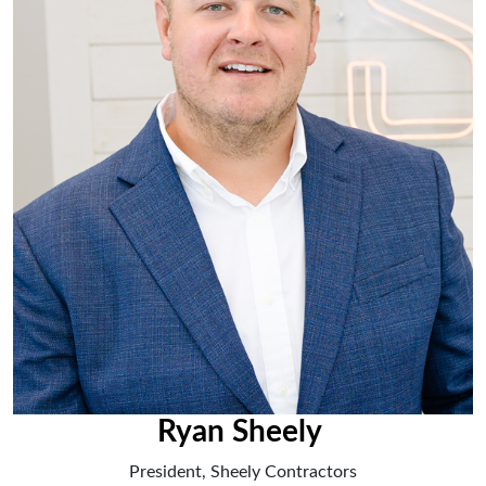
Ryan Sheely
President, Sheely Contractors