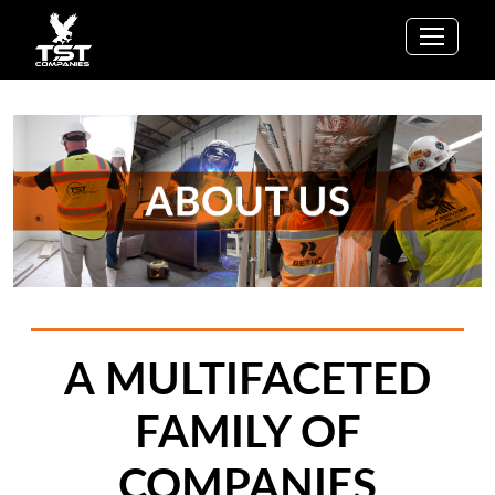
A MULTIFACETED
FAMILY OF
COMPANIES