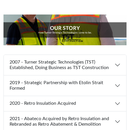
2007 - Turner Strategic Technologies (TST)
Established, Doing Business as TST Construction
2019 - Strategic Partnership with Etolin Strait
Formed
2020 - Retro Insulation Acquired
2021 - Abateco Acquired by Retro Insulation and
Rebranded as Retro Abatement & Demolition