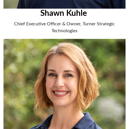
Shawn Kuhle
Chief Executive Officer & Owner, Turner Strategic
Technologies