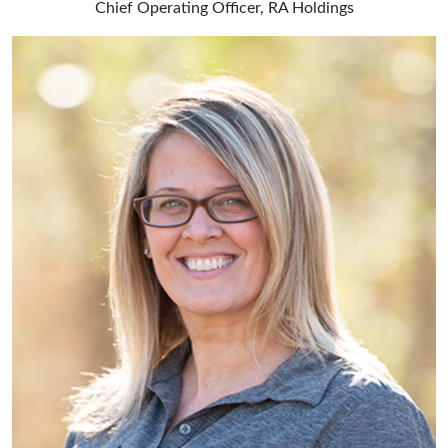
Chief Operating Officer, RA Holdings