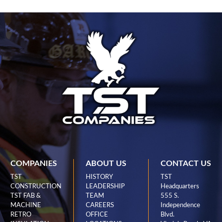
COMPANIES
ABOUT US
CONTACT US
TST
HISTORY
TST
CONSTRUCTION
LEADERSHIP
Headquarters
TST FAB &
TEAM
555 S.
MACHINE
CAREERS
Independence
RETRO
OFFICE
Blvd.