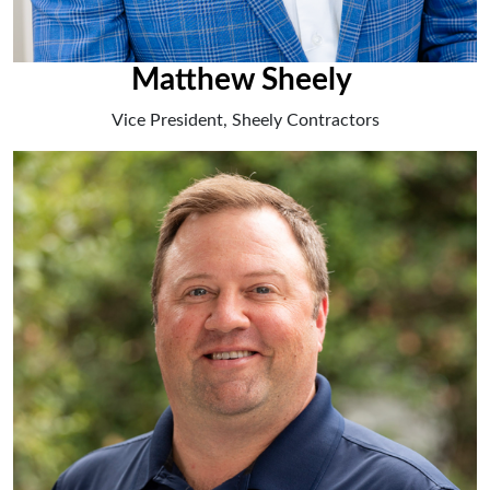
Matthew Sheely
Vice President, Sheely Contractors