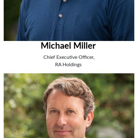
Michael Miller
Chief Executive Officer,
RA Holdings