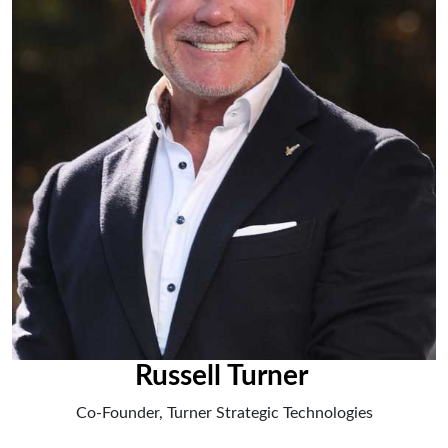
Russell Turner
Co-Founder, Turner Strategic Technologies