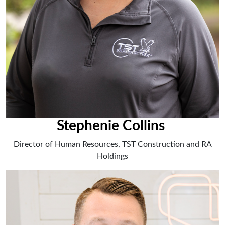
Stephenie Collins
Director of Human Resources, TST Construction and RA
Holdings