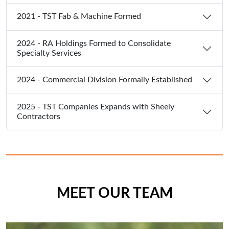
2021 - TST Fab & Machine Formed
2024 - RA Holdings Formed to Consolidate
Specialty Services
2024 - Commercial Division Formally Established
2025 - TST Companies Expands with Sheely
Contractors
MEET OUR TEAM