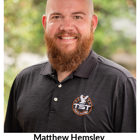
Matthew Hemsley