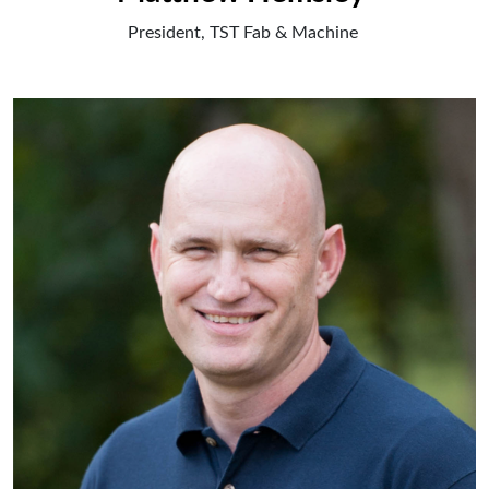
President, TST Fab & Machine