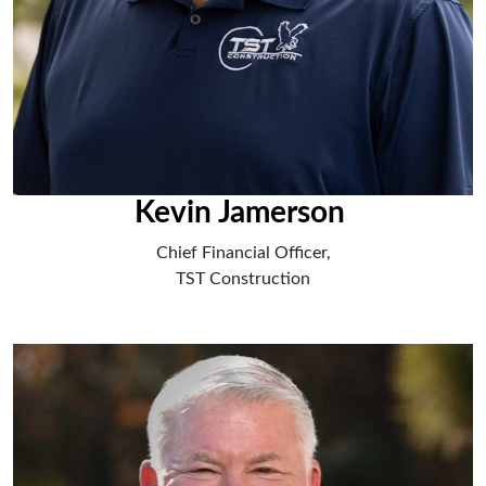
Kevin Jamerson
Chief Financial Officer,
TST Construction