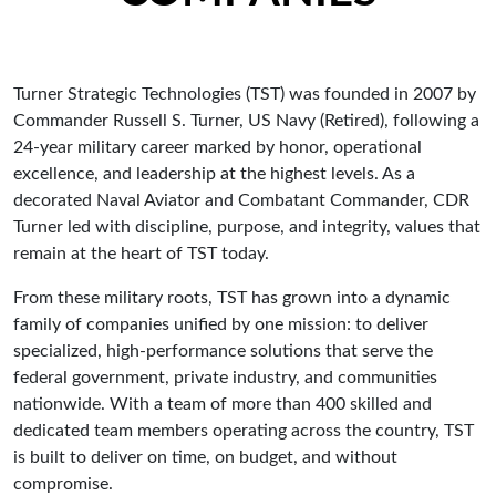
Turner Strategic Technologies (TST) was founded in 2007 by
Commander Russell S. Turner, US Navy (Retired), following a
24-year military career marked by honor, operational
excellence, and leadership at the highest levels. As a
decorated Naval Aviator and Combatant Commander, CDR
Turner led with discipline, purpose, and integrity, values that
remain at the heart of TST today.
From these military roots, TST has grown into a dynamic
family of companies unified by one mission: to deliver
specialized, high-performance solutions that serve the
federal government, private industry, and communities
nationwide. With a team of more than 400 skilled and
dedicated team members operating across the country, TST
is built to deliver on time, on budget, and without
compromise.