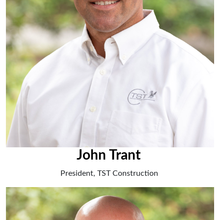
John Trant
President, TST Construction