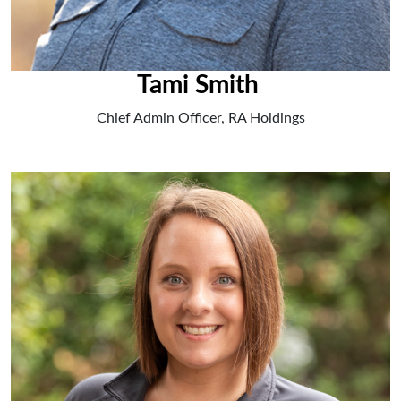
Tami Smith
Chief Admin Officer, RA Holdings