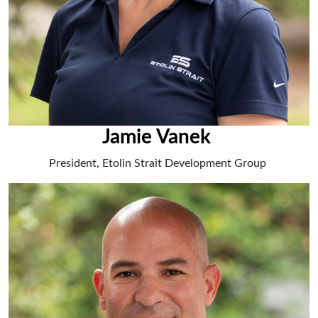
Jamie Vanek
President, Etolin Strait Development Group